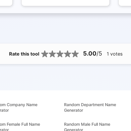
5.00
/5
Rate this tool
1
votes
om Company Name
Random Department Name
rator
Generator
om Female Full Name
Random Male Full Name
rator
Generator