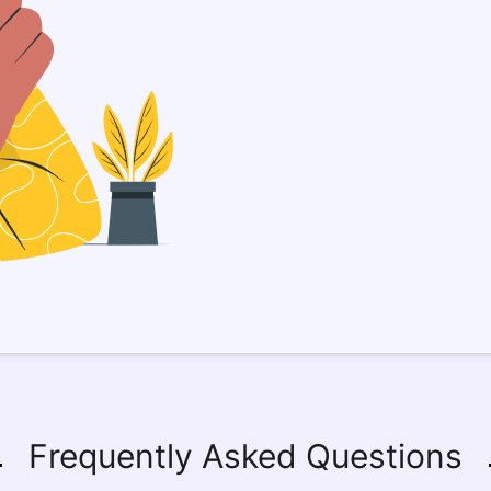
Frequently Asked Questions