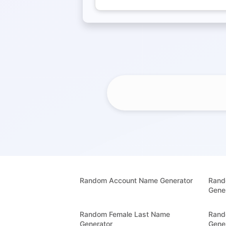
Random Account Name Generator
Rand
Gene
Random Female Last Name
Rand
Generator
Gene