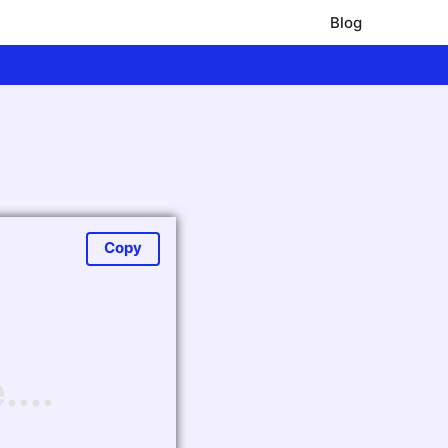
Blog
Copy
...