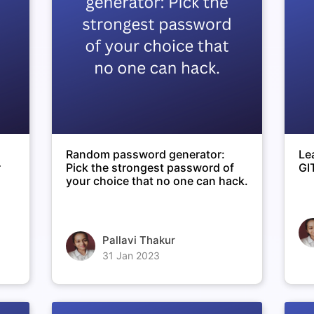
Random password generator:
Le
r
Pick the strongest password of
GI
your choice that no one can hack.
Pallavi Thakur
31 Jan 2023