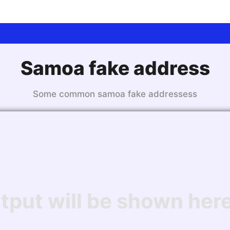
Samoa fake address
Some common samoa fake addressess
tput will be shown here.