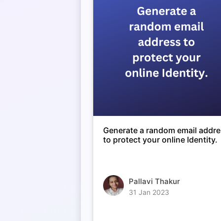
Generate a random email addr
to protect your online Identity.
Pallavi Thakur
31 Jan 2023