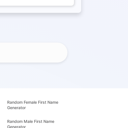
Random Female First Name
Generator
Random Male First Name
Generator