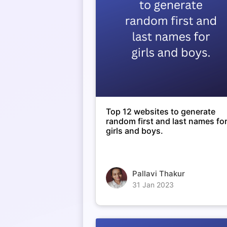
Top 12 websites to generate
random first and last names fo
girls and boys.
Pallavi Thakur
31 Jan 2023