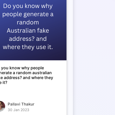
 you know why people
nerate a random australian
ke address? and where they
 it?
Pallavi Thakur
30 Jan 2023