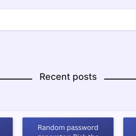
Recent posts