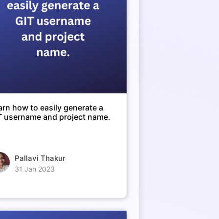
arn how to easily generate a
T username and project name.
Pallavi Thakur
31 Jan 2023