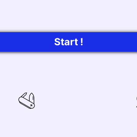
Start !