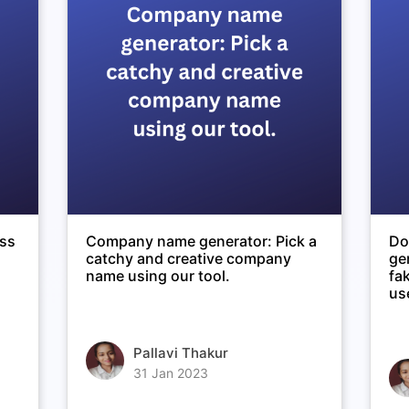
ess
Company name generator: Pick a
Do
catchy and creative company
ge
name using our tool.
fa
use
Pallavi Thakur
31 Jan 2023