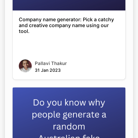
Company name generator: Pick a catchy
and creative company name using our
tool.
Pallavi Thakur
31 Jan 2023