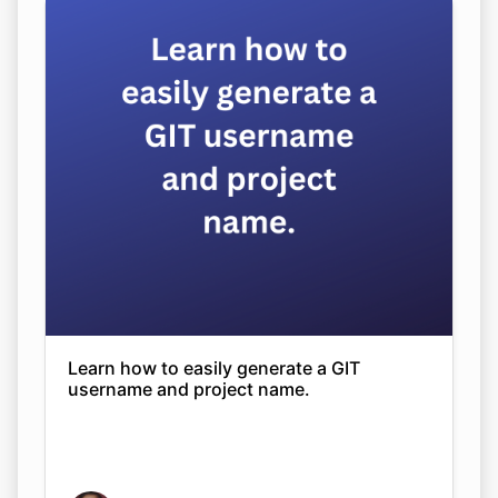
Learn how to easily generate a GIT
username and project name.