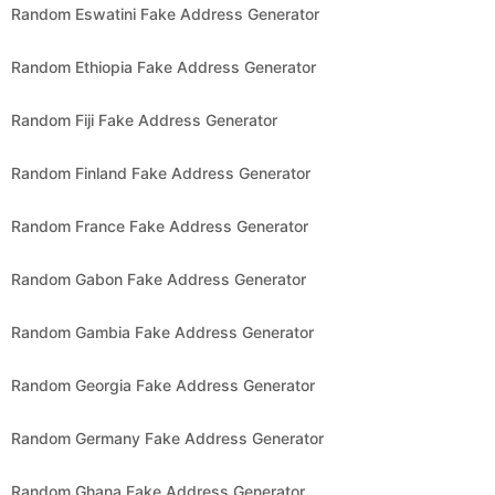
Random Eswatini Fake Address Generator
Random Ethiopia Fake Address Generator
Random Fiji Fake Address Generator
Random Finland Fake Address Generator
Random France Fake Address Generator
Random Gabon Fake Address Generator
Random Gambia Fake Address Generator
Random Georgia Fake Address Generator
Random Germany Fake Address Generator
Random Ghana Fake Address Generator