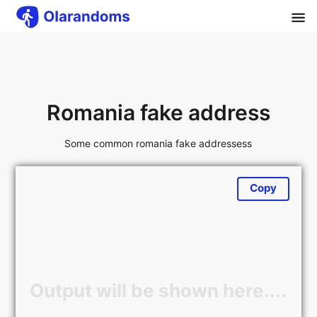
Romania fake address
Some common romania fake addressess
Copy
Output will be shown here....