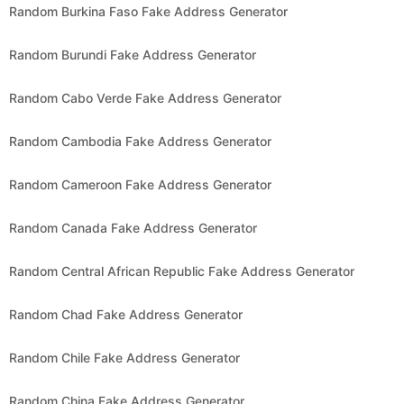
Random Burkina Faso Fake Address Generator
Random Burundi Fake Address Generator
Random Cabo Verde Fake Address Generator
Random Cambodia Fake Address Generator
Random Cameroon Fake Address Generator
Random Canada Fake Address Generator
Random Central African Republic Fake Address Generator
Random Chad Fake Address Generator
Random Chile Fake Address Generator
Random China Fake Address Generator