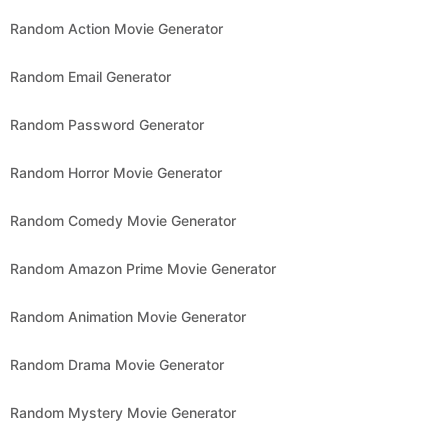
Random Action Movie Generator
Random Email Generator
Random Password Generator
Random Horror Movie Generator
Random Comedy Movie Generator
Random Amazon Prime Movie Generator
Random Animation Movie Generator
Random Drama Movie Generator
Random Mystery Movie Generator