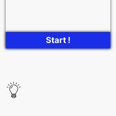
Start !