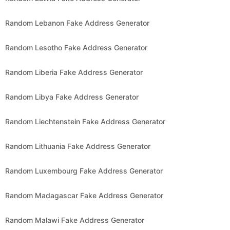
Random Lebanon Fake Address Generator
Random Lesotho Fake Address Generator
Random Liberia Fake Address Generator
Random Libya Fake Address Generator
Random Liechtenstein Fake Address Generator
Random Lithuania Fake Address Generator
Random Luxembourg Fake Address Generator
Random Madagascar Fake Address Generator
Random Malawi Fake Address Generator