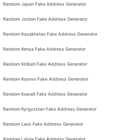
Random Japan Fake Address Generator
Random Jordan Fake Address Generator
Random Kazakhstan Fake Address Generator
Random Kenya Fake Address Generator
Random Kiribati Fake Address Generator
Random Kosovo Fake Address Generator
Random Kuwait Fake Address Generator
Random Kyrgyzstan Fake Address Generator
Random Laos Fake Address Generator
Random Latvia Fake Address Generator