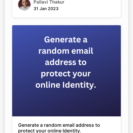
Pallavi Thakur
31 Jan 2023
Generate a random email address to
protect your online Identity.