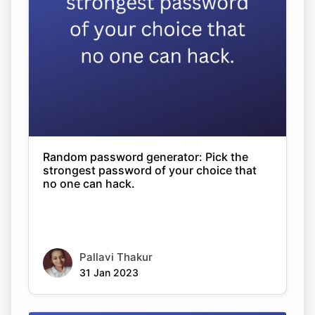
Random password generator: Pick the
strongest password of your choice that
no one can hack.
Pallavi Thakur
31 Jan 2023