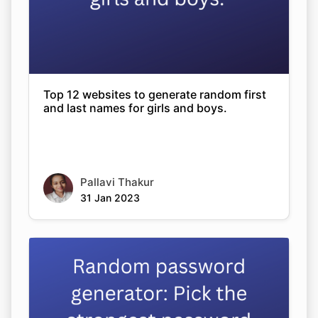
Top 12 websites to generate random first
and last names for girls and boys.
Pallavi Thakur
31 Jan 2023