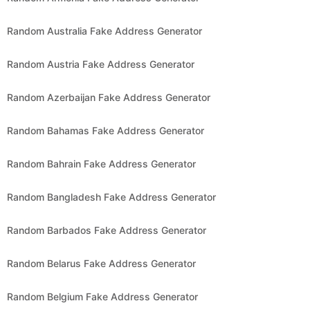
Random Australia Fake Address Generator
Random Austria Fake Address Generator
Random Azerbaijan Fake Address Generator
Random Bahamas Fake Address Generator
Random Bahrain Fake Address Generator
Random Bangladesh Fake Address Generator
Random Barbados Fake Address Generator
Random Belarus Fake Address Generator
Random Belgium Fake Address Generator