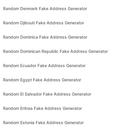
Random Denmark Fake Address Generator
Random Djibouti Fake Address Generator
Random Dominica Fake Address Generator
Random Dominican Republic Fake Address Generator
Random Ecuador Fake Address Generator
Random Egypt Fake Address Generator
Random El Salvador Fake Address Generator
Random Eritrea Fake Address Generator
Random Estonia Fake Address Generator