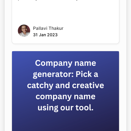
Pallavi Thakur
31 Jan 2023