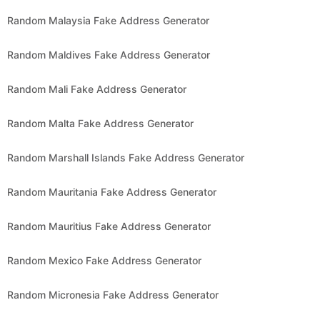
Random Malaysia Fake Address Generator
Random Maldives Fake Address Generator
Random Mali Fake Address Generator
Random Malta Fake Address Generator
Random Marshall Islands Fake Address Generator
Random Mauritania Fake Address Generator
Random Mauritius Fake Address Generator
Random Mexico Fake Address Generator
Random Micronesia Fake Address Generator