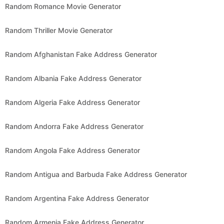
Random Romance Movie Generator
Random Thriller Movie Generator
Random Afghanistan Fake Address Generator
Random Albania Fake Address Generator
Random Algeria Fake Address Generator
Random Andorra Fake Address Generator
Random Angola Fake Address Generator
Random Antigua and Barbuda Fake Address Generator
Random Argentina Fake Address Generator
Random Armenia Fake Address Generator