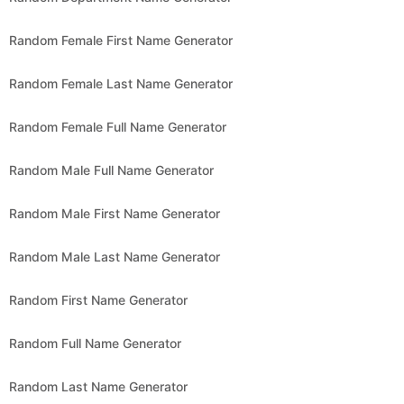
Random Female First Name Generator
Random Female Last Name Generator
Random Female Full Name Generator
Random Male Full Name Generator
Random Male First Name Generator
Random Male Last Name Generator
Random First Name Generator
Random Full Name Generator
Random Last Name Generator