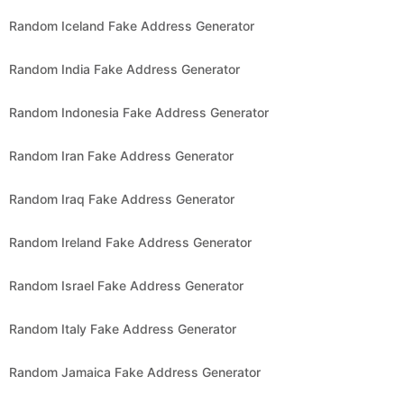
Random Iceland Fake Address Generator
Random India Fake Address Generator
Random Indonesia Fake Address Generator
Random Iran Fake Address Generator
Random Iraq Fake Address Generator
Random Ireland Fake Address Generator
Random Israel Fake Address Generator
Random Italy Fake Address Generator
Random Jamaica Fake Address Generator