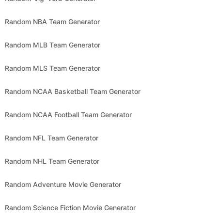
Random NBA Team Generator
Random MLB Team Generator
Random MLS Team Generator
Random NCAA Basketball Team Generator
Random NCAA Football Team Generator
Random NFL Team Generator
Random NHL Team Generator
Random Adventure Movie Generator
Random Science Fiction Movie Generator