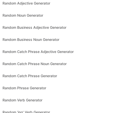
Random Adjective Generator
Random Noun Generator
Random Business Adjective Generator
Random Business Noun Generator
Random Catch Phrase Adjective Generator
Random Catch Phrase Noun Generator
Random Catch Phrase Generator
Random Phrase Generator
Random Verb Generator
Random 'ing' Verb Generator