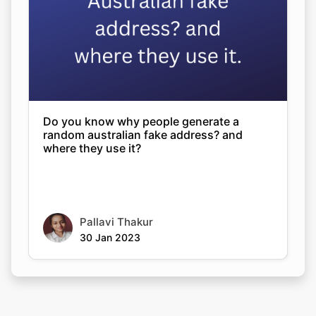
Do you know why people generate a
random australian fake address? and
where they use it?
Pallavi Thakur
30 Jan 2023