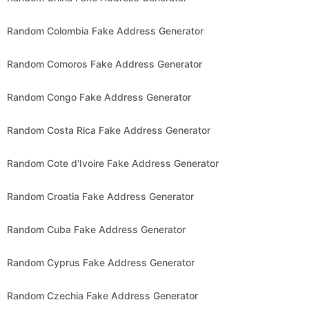
Random Colombia Fake Address Generator
Random Comoros Fake Address Generator
Random Congo Fake Address Generator
Random Costa Rica Fake Address Generator
Random Cote d'Ivoire Fake Address Generator
Random Croatia Fake Address Generator
Random Cuba Fake Address Generator
Random Cyprus Fake Address Generator
Random Czechia Fake Address Generator