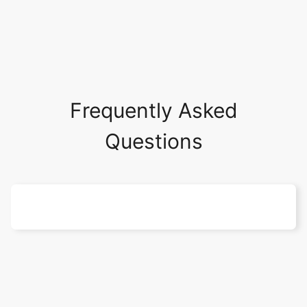
Frequently Asked
Questions