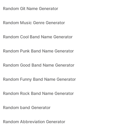
Random Git Name Generator
Random Music Genre Generator
Random Cool Band Name Generator
Random Punk Band Name Generator
Random Good Band Name Generator
Random Funny Band Name Generator
Random Rock Band Name Generator
Random band Generator
Random Abbreviation Generator