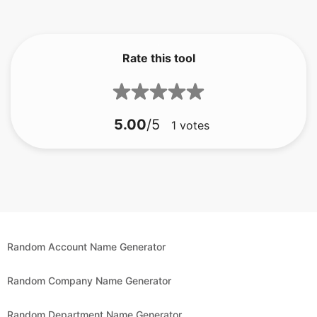
Rate this tool
5.00
/5
1
votes
Random Account Name Generator
Random Company Name Generator
Random Department Name Generator