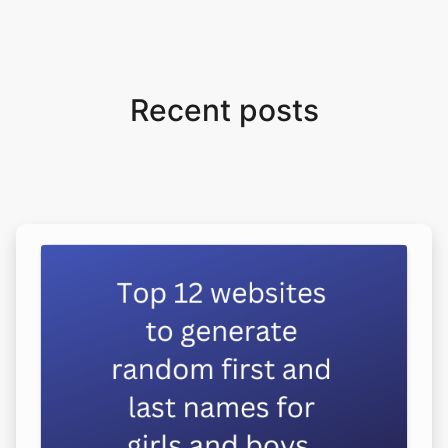
Recent posts