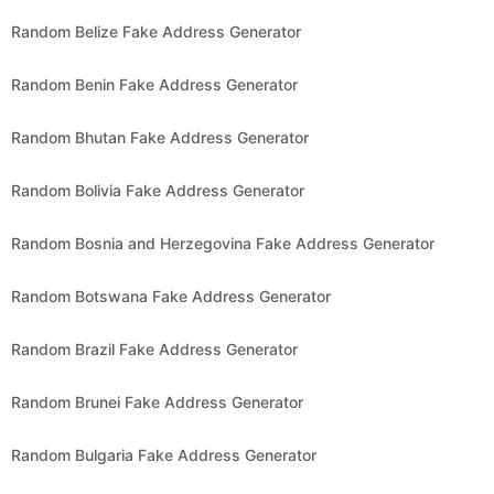
Random Belize Fake Address Generator
Random Benin Fake Address Generator
Random Bhutan Fake Address Generator
Random Bolivia Fake Address Generator
Random Bosnia and Herzegovina Fake Address Generator
Random Botswana Fake Address Generator
Random Brazil Fake Address Generator
Random Brunei Fake Address Generator
Random Bulgaria Fake Address Generator