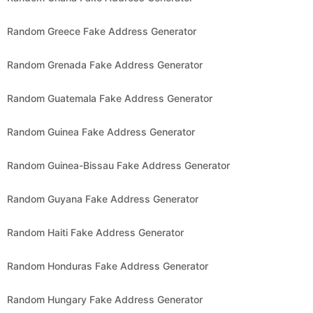
Random Greece Fake Address Generator
Random Grenada Fake Address Generator
Random Guatemala Fake Address Generator
Random Guinea Fake Address Generator
Random Guinea-Bissau Fake Address Generator
Random Guyana Fake Address Generator
Random Haiti Fake Address Generator
Random Honduras Fake Address Generator
Random Hungary Fake Address Generator