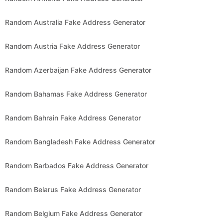
Random Australia Fake Address Generator
Random Austria Fake Address Generator
Random Azerbaijan Fake Address Generator
Random Bahamas Fake Address Generator
Random Bahrain Fake Address Generator
Random Bangladesh Fake Address Generator
Random Barbados Fake Address Generator
Random Belarus Fake Address Generator
Random Belgium Fake Address Generator