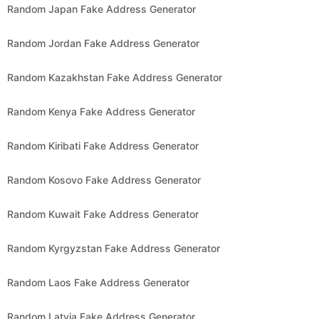
Random Japan Fake Address Generator
Random Jordan Fake Address Generator
Random Kazakhstan Fake Address Generator
Random Kenya Fake Address Generator
Random Kiribati Fake Address Generator
Random Kosovo Fake Address Generator
Random Kuwait Fake Address Generator
Random Kyrgyzstan Fake Address Generator
Random Laos Fake Address Generator
Random Latvia Fake Address Generator