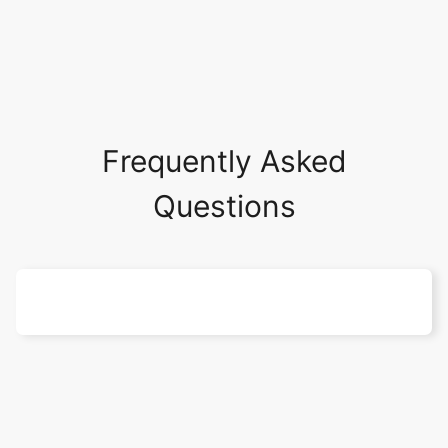
Frequently Asked
Questions