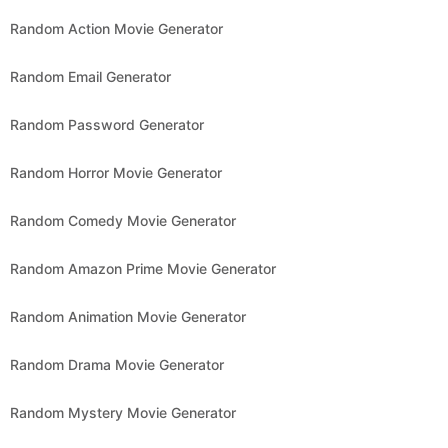
Random Action Movie Generator
Random Email Generator
Random Password Generator
Random Horror Movie Generator
Random Comedy Movie Generator
Random Amazon Prime Movie Generator
Random Animation Movie Generator
Random Drama Movie Generator
Random Mystery Movie Generator