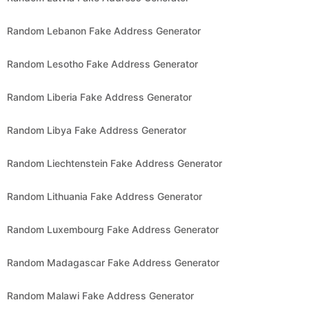
Random Lebanon Fake Address Generator
Random Lesotho Fake Address Generator
Random Liberia Fake Address Generator
Random Libya Fake Address Generator
Random Liechtenstein Fake Address Generator
Random Lithuania Fake Address Generator
Random Luxembourg Fake Address Generator
Random Madagascar Fake Address Generator
Random Malawi Fake Address Generator