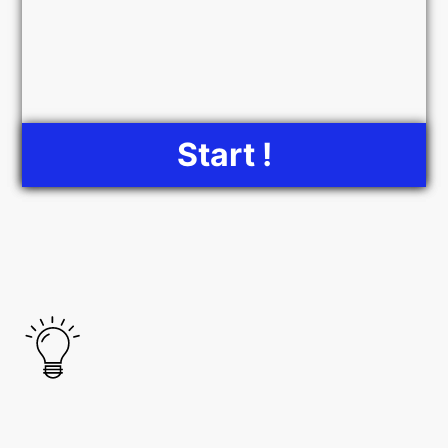
Start !