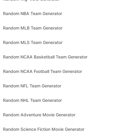
Random NBA Team Generator
Random MLB Team Generator
Random MLS Team Generator
Random NCAA Basketball Team Generator
Random NCAA Football Team Generator
Random NFL Team Generator
Random NHL Team Generator
Random Adventure Movie Generator
Random Science Fiction Movie Generator