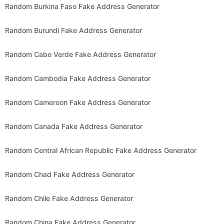
Random Burkina Faso Fake Address Generator
Random Burundi Fake Address Generator
Random Cabo Verde Fake Address Generator
Random Cambodia Fake Address Generator
Random Cameroon Fake Address Generator
Random Canada Fake Address Generator
Random Central African Republic Fake Address Generator
Random Chad Fake Address Generator
Random Chile Fake Address Generator
Random China Fake Address Generator