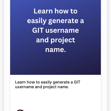
Learn how to easily generate a GIT
username and project name.