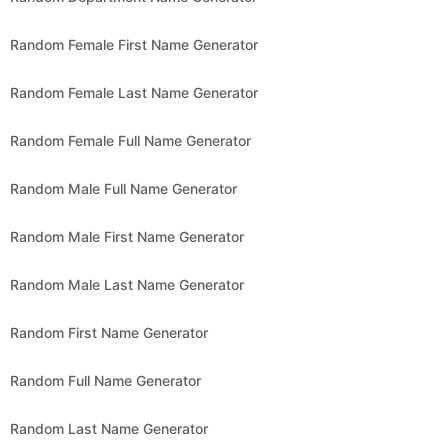
Random Female First Name Generator
Random Female Last Name Generator
Random Female Full Name Generator
Random Male Full Name Generator
Random Male First Name Generator
Random Male Last Name Generator
Random First Name Generator
Random Full Name Generator
Random Last Name Generator