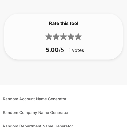
Rate this tool
5.00
/5
1
votes
Random Account Name Generator
Random Company Name Generator
Random Department Name Generator