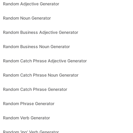
Random Adjective Generator
Random Noun Generator
Random Business Adjective Generator
Random Business Noun Generator
Random Catch Phrase Adjective Generator
Random Catch Phrase Noun Generator
Random Catch Phrase Generator
Random Phrase Generator
Random Verb Generator
Random 'ing' Verb Generator