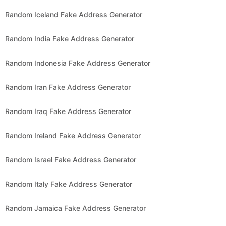
Random Iceland Fake Address Generator
Random India Fake Address Generator
Random Indonesia Fake Address Generator
Random Iran Fake Address Generator
Random Iraq Fake Address Generator
Random Ireland Fake Address Generator
Random Israel Fake Address Generator
Random Italy Fake Address Generator
Random Jamaica Fake Address Generator