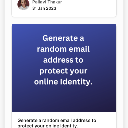
Pallavi Thakur
31 Jan 2023
Generate a random email address to
protect your online Identity.