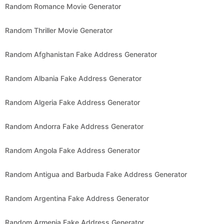
Random Romance Movie Generator
Random Thriller Movie Generator
Random Afghanistan Fake Address Generator
Random Albania Fake Address Generator
Random Algeria Fake Address Generator
Random Andorra Fake Address Generator
Random Angola Fake Address Generator
Random Antigua and Barbuda Fake Address Generator
Random Argentina Fake Address Generator
Random Armenia Fake Address Generator