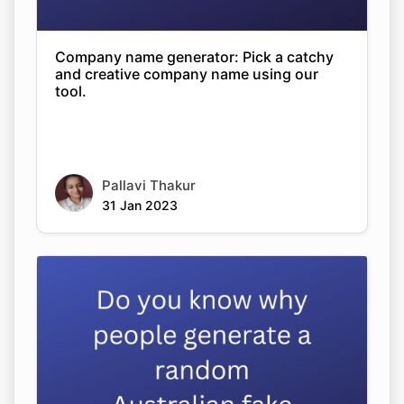
Company name generator: Pick a catchy
and creative company name using our
tool.
Pallavi Thakur
31 Jan 2023