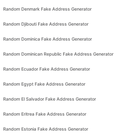
Random Denmark Fake Address Generator
Random Djibouti Fake Address Generator
Random Dominica Fake Address Generator
Random Dominican Republic Fake Address Generator
Random Ecuador Fake Address Generator
Random Egypt Fake Address Generator
Random El Salvador Fake Address Generator
Random Eritrea Fake Address Generator
Random Estonia Fake Address Generator