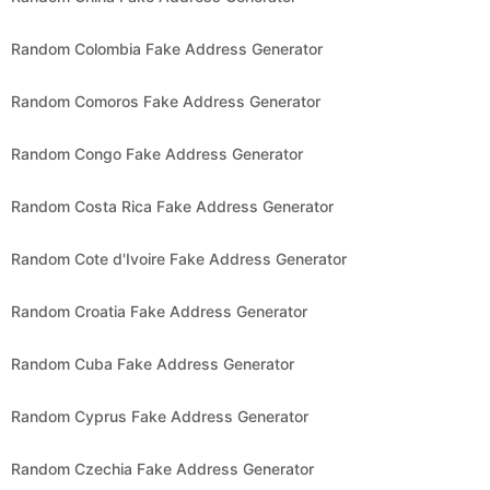
Random Colombia Fake Address Generator
Random Comoros Fake Address Generator
Random Congo Fake Address Generator
Random Costa Rica Fake Address Generator
Random Cote d'Ivoire Fake Address Generator
Random Croatia Fake Address Generator
Random Cuba Fake Address Generator
Random Cyprus Fake Address Generator
Random Czechia Fake Address Generator