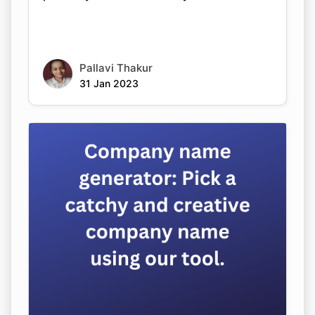
Pallavi Thakur
31 Jan 2023