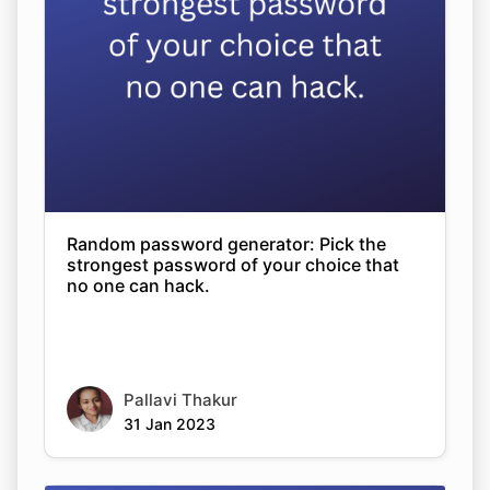
Random password generator: Pick the
strongest password of your choice that
no one can hack.
Pallavi Thakur
31 Jan 2023