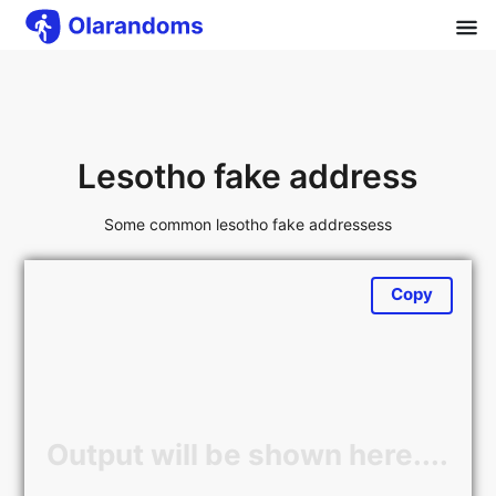
Lesotho fake address
Some common lesotho fake addressess
Copy
Output will be shown here....