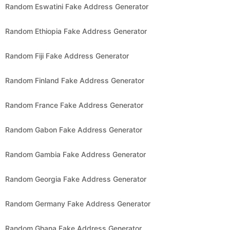
Random Eswatini Fake Address Generator
Random Ethiopia Fake Address Generator
Random Fiji Fake Address Generator
Random Finland Fake Address Generator
Random France Fake Address Generator
Random Gabon Fake Address Generator
Random Gambia Fake Address Generator
Random Georgia Fake Address Generator
Random Germany Fake Address Generator
Random Ghana Fake Address Generator