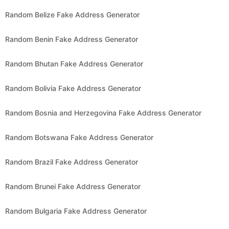
Random Belize Fake Address Generator
Random Benin Fake Address Generator
Random Bhutan Fake Address Generator
Random Bolivia Fake Address Generator
Random Bosnia and Herzegovina Fake Address Generator
Random Botswana Fake Address Generator
Random Brazil Fake Address Generator
Random Brunei Fake Address Generator
Random Bulgaria Fake Address Generator