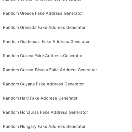
Random Greece Fake Address Generator
Random Grenada Fake Address Generator
Random Guatemala Fake Address Generator
Random Guinea Fake Address Generator
Random Guinea-Bissau Fake Address Generator
Random Guyana Fake Address Generator
Random Haiti Fake Address Generator
Random Honduras Fake Address Generator
Random Hungary Fake Address Generator