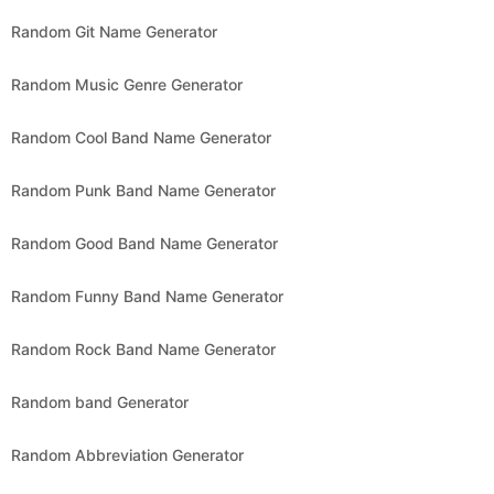
Random Git Name Generator
Random Music Genre Generator
Random Cool Band Name Generator
Random Punk Band Name Generator
Random Good Band Name Generator
Random Funny Band Name Generator
Random Rock Band Name Generator
Random band Generator
Random Abbreviation Generator