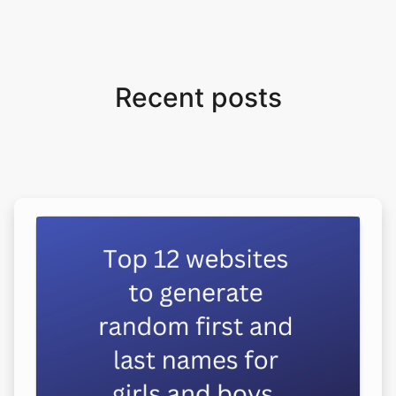
Recent posts