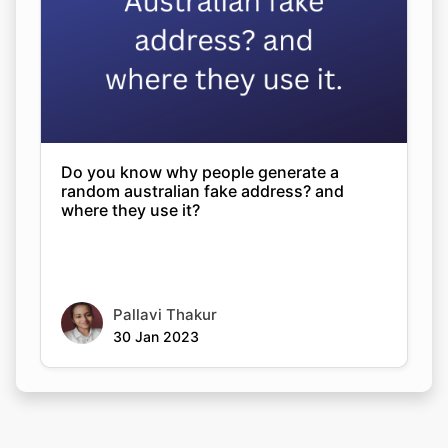
Do you know why people generate a
random australian fake address? and
where they use it?
Pallavi Thakur
30 Jan 2023