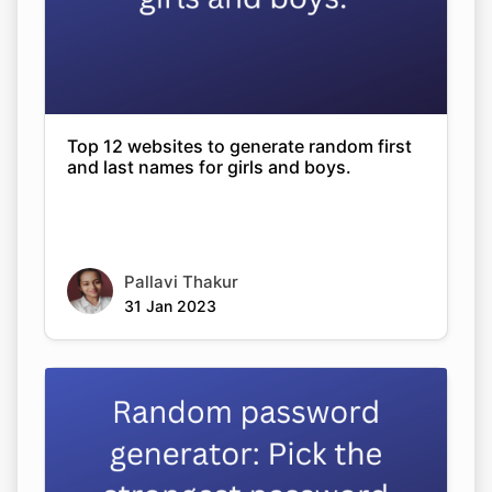
Top 12 websites to generate random first
and last names for girls and boys.
Pallavi Thakur
31 Jan 2023