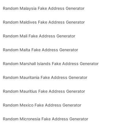
Random Malaysia Fake Address Generator
Random Maldives Fake Address Generator
Random Mali Fake Address Generator
Random Malta Fake Address Generator
Random Marshall Islands Fake Address Generator
Random Mauritania Fake Address Generator
Random Mauritius Fake Address Generator
Random Mexico Fake Address Generator
Random Micronesia Fake Address Generator