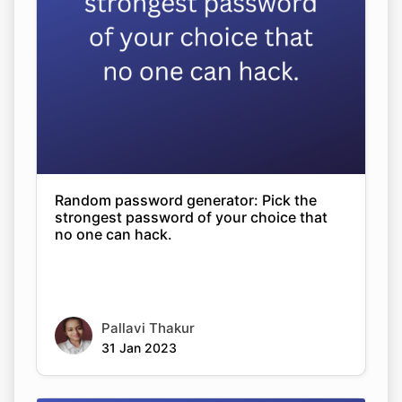
Random password generator: Pick the
strongest password of your choice that
no one can hack.
Pallavi Thakur
31 Jan 2023