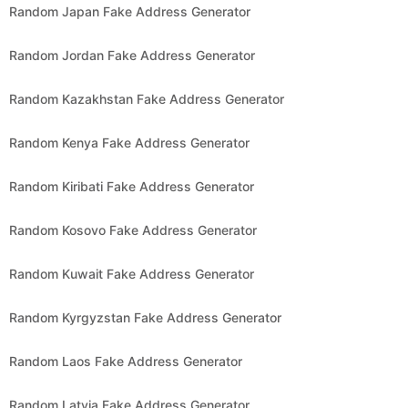
Random Japan Fake Address Generator
Random Jordan Fake Address Generator
Random Kazakhstan Fake Address Generator
Random Kenya Fake Address Generator
Random Kiribati Fake Address Generator
Random Kosovo Fake Address Generator
Random Kuwait Fake Address Generator
Random Kyrgyzstan Fake Address Generator
Random Laos Fake Address Generator
Random Latvia Fake Address Generator