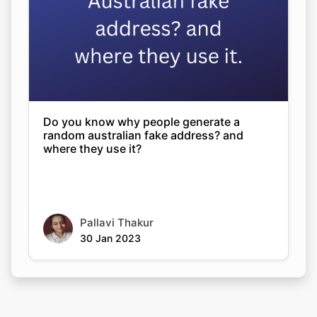
Do you know why people generate a
random australian fake address? and
where they use it?
Pallavi Thakur
30 Jan 2023