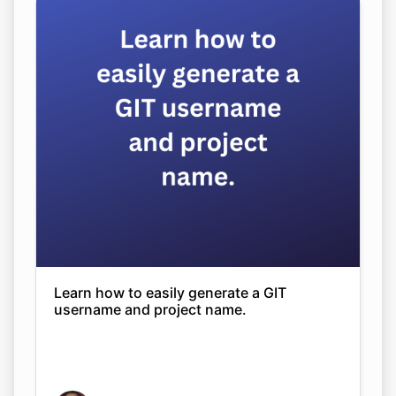
Learn how to easily generate a GIT
username and project name.