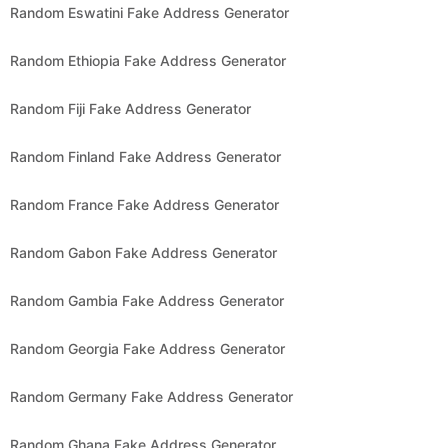
Random Eswatini Fake Address Generator
Random Ethiopia Fake Address Generator
Random Fiji Fake Address Generator
Random Finland Fake Address Generator
Random France Fake Address Generator
Random Gabon Fake Address Generator
Random Gambia Fake Address Generator
Random Georgia Fake Address Generator
Random Germany Fake Address Generator
Random Ghana Fake Address Generator