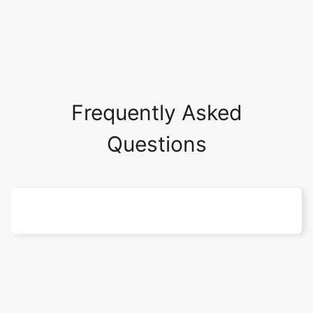
Frequently Asked
Questions