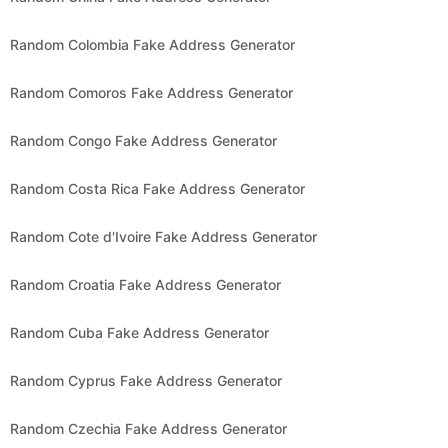
Random Colombia Fake Address Generator
Random Comoros Fake Address Generator
Random Congo Fake Address Generator
Random Costa Rica Fake Address Generator
Random Cote d'Ivoire Fake Address Generator
Random Croatia Fake Address Generator
Random Cuba Fake Address Generator
Random Cyprus Fake Address Generator
Random Czechia Fake Address Generator