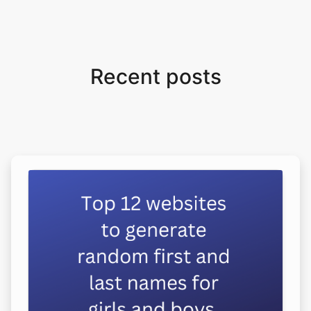
Recent posts