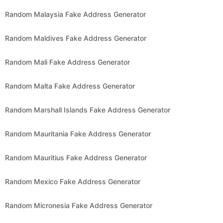
Random Malaysia Fake Address Generator
Random Maldives Fake Address Generator
Random Mali Fake Address Generator
Random Malta Fake Address Generator
Random Marshall Islands Fake Address Generator
Random Mauritania Fake Address Generator
Random Mauritius Fake Address Generator
Random Mexico Fake Address Generator
Random Micronesia Fake Address Generator