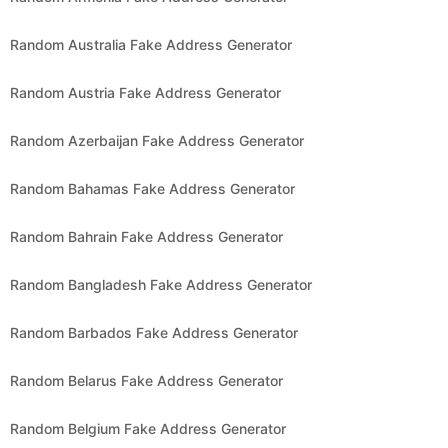
Random Australia Fake Address Generator
Random Austria Fake Address Generator
Random Azerbaijan Fake Address Generator
Random Bahamas Fake Address Generator
Random Bahrain Fake Address Generator
Random Bangladesh Fake Address Generator
Random Barbados Fake Address Generator
Random Belarus Fake Address Generator
Random Belgium Fake Address Generator