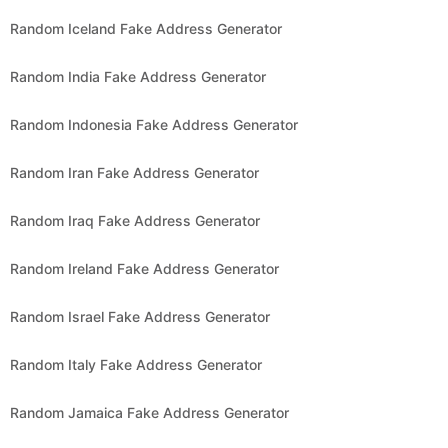
Random Iceland Fake Address Generator
Random India Fake Address Generator
Random Indonesia Fake Address Generator
Random Iran Fake Address Generator
Random Iraq Fake Address Generator
Random Ireland Fake Address Generator
Random Israel Fake Address Generator
Random Italy Fake Address Generator
Random Jamaica Fake Address Generator