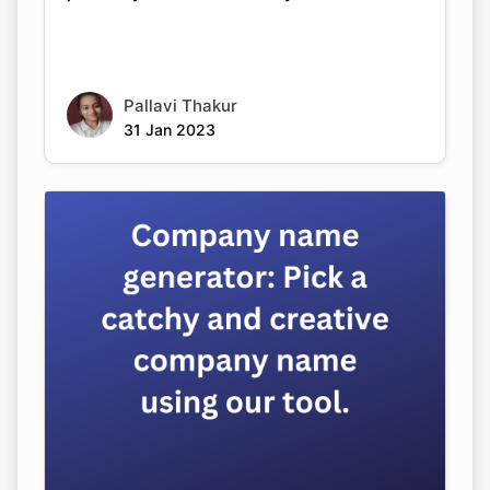
Pallavi Thakur
31 Jan 2023