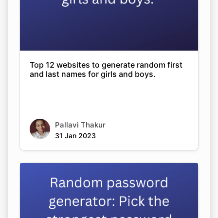
Top 12 websites to generate random first
and last names for girls and boys.
Pallavi Thakur
31 Jan 2023