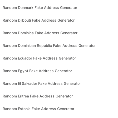
Random Denmark Fake Address Generator
Random Djibouti Fake Address Generator
Random Dominica Fake Address Generator
Random Dominican Republic Fake Address Generator
Random Ecuador Fake Address Generator
Random Egypt Fake Address Generator
Random El Salvador Fake Address Generator
Random Eritrea Fake Address Generator
Random Estonia Fake Address Generator