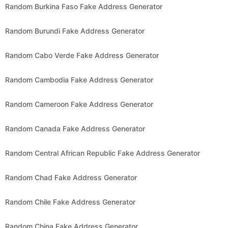
Random Burkina Faso Fake Address Generator
Random Burundi Fake Address Generator
Random Cabo Verde Fake Address Generator
Random Cambodia Fake Address Generator
Random Cameroon Fake Address Generator
Random Canada Fake Address Generator
Random Central African Republic Fake Address Generator
Random Chad Fake Address Generator
Random Chile Fake Address Generator
Random China Fake Address Generator