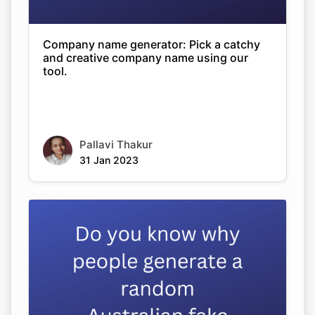
Company name generator: Pick a catchy
and creative company name using our
tool.
Pallavi Thakur
31 Jan 2023