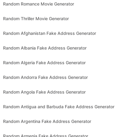
Random Romance Movie Generator
Random Thriller Movie Generator
Random Afghanistan Fake Address Generator
Random Albania Fake Address Generator
Random Algeria Fake Address Generator
Random Andorra Fake Address Generator
Random Angola Fake Address Generator
Random Antigua and Barbuda Fake Address Generator
Random Argentina Fake Address Generator
Random Armenia Fake Address Generator