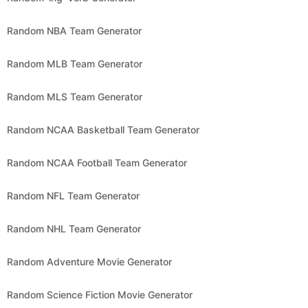
Random NBA Team Generator
Random MLB Team Generator
Random MLS Team Generator
Random NCAA Basketball Team Generator
Random NCAA Football Team Generator
Random NFL Team Generator
Random NHL Team Generator
Random Adventure Movie Generator
Random Science Fiction Movie Generator