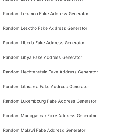
Random Lebanon Fake Address Generator
Random Lesotho Fake Address Generator
Random Liberia Fake Address Generator
Random Libya Fake Address Generator
Random Liechtenstein Fake Address Generator
Random Lithuania Fake Address Generator
Random Luxembourg Fake Address Generator
Random Madagascar Fake Address Generator
Random Malawi Fake Address Generator