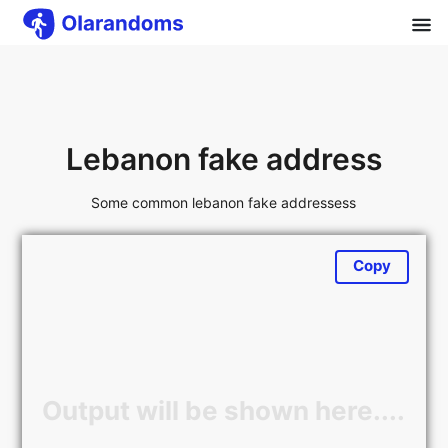
Lebanon fake address
Some common lebanon fake addressess
Copy
Output will be shown here....