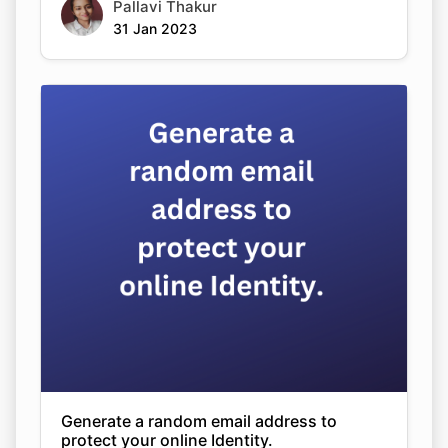
Pallavi Thakur
31 Jan 2023
Generate a random email address to
protect your online Identity.