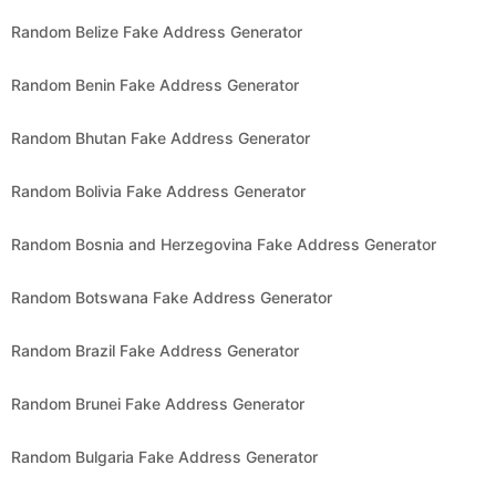
Random Belize Fake Address Generator
Random Benin Fake Address Generator
Random Bhutan Fake Address Generator
Random Bolivia Fake Address Generator
Random Bosnia and Herzegovina Fake Address Generator
Random Botswana Fake Address Generator
Random Brazil Fake Address Generator
Random Brunei Fake Address Generator
Random Bulgaria Fake Address Generator