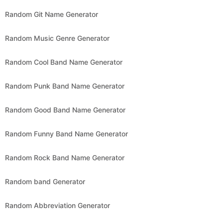
Random Git Name Generator
Random Music Genre Generator
Random Cool Band Name Generator
Random Punk Band Name Generator
Random Good Band Name Generator
Random Funny Band Name Generator
Random Rock Band Name Generator
Random band Generator
Random Abbreviation Generator