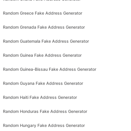
Random Greece Fake Address Generator
Random Grenada Fake Address Generator
Random Guatemala Fake Address Generator
Random Guinea Fake Address Generator
Random Guinea-Bissau Fake Address Generator
Random Guyana Fake Address Generator
Random Haiti Fake Address Generator
Random Honduras Fake Address Generator
Random Hungary Fake Address Generator