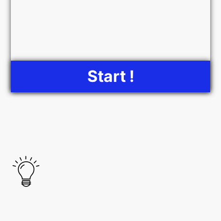
Start !