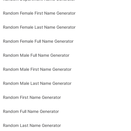
Random Female First Name Generator
Random Female Last Name Generator
Random Female Full Name Generator
Random Male Full Name Generator
Random Male First Name Generator
Random Male Last Name Generator
Random First Name Generator
Random Full Name Generator
Random Last Name Generator