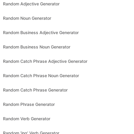
Random Adjective Generator
Random Noun Generator
Random Business Adjective Generator
Random Business Noun Generator
Random Catch Phrase Adjective Generator
Random Catch Phrase Noun Generator
Random Catch Phrase Generator
Random Phrase Generator
Random Verb Generator
Random 'ing' Verb Generator