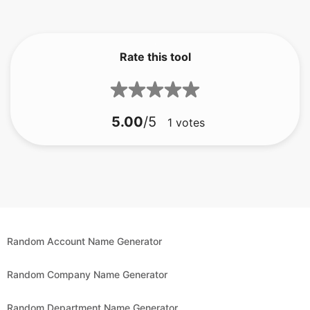
Rate this tool
5.00
/5
1
votes
Random Account Name Generator
Random Company Name Generator
Random Department Name Generator