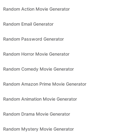
Random Action Movie Generator
Random Email Generator
Random Password Generator
Random Horror Movie Generator
Random Comedy Movie Generator
Random Amazon Prime Movie Generator
Random Animation Movie Generator
Random Drama Movie Generator
Random Mystery Movie Generator