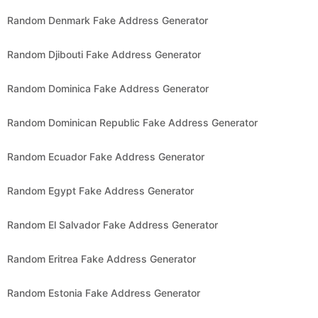
Random Denmark Fake Address Generator
Random Djibouti Fake Address Generator
Random Dominica Fake Address Generator
Random Dominican Republic Fake Address Generator
Random Ecuador Fake Address Generator
Random Egypt Fake Address Generator
Random El Salvador Fake Address Generator
Random Eritrea Fake Address Generator
Random Estonia Fake Address Generator