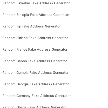
Random Eswatini Fake Address Generator
Random Ethiopia Fake Address Generator
Random Fiji Fake Address Generator
Random Finland Fake Address Generator
Random France Fake Address Generator
Random Gabon Fake Address Generator
Random Gambia Fake Address Generator
Random Georgia Fake Address Generator
Random Germany Fake Address Generator
Random Ghana Fake Address Generator