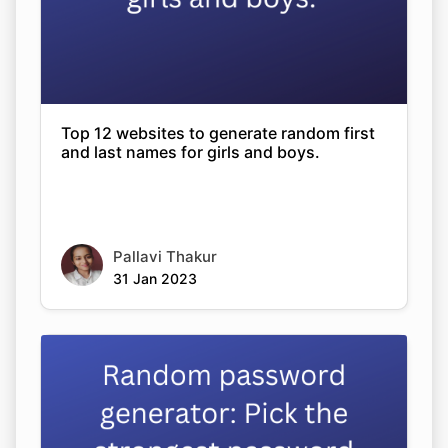
Top 12 websites to generate random first
and last names for girls and boys.
Pallavi Thakur
31 Jan 2023