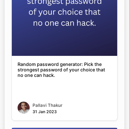
Random password generator: Pick the
strongest password of your choice that
no one can hack.
Pallavi Thakur
31 Jan 2023