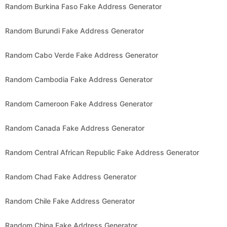
Random Burkina Faso Fake Address Generator
Random Burundi Fake Address Generator
Random Cabo Verde Fake Address Generator
Random Cambodia Fake Address Generator
Random Cameroon Fake Address Generator
Random Canada Fake Address Generator
Random Central African Republic Fake Address Generator
Random Chad Fake Address Generator
Random Chile Fake Address Generator
Random China Fake Address Generator