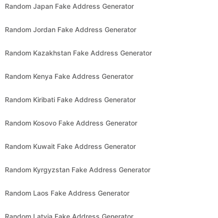
Random Japan Fake Address Generator
Random Jordan Fake Address Generator
Random Kazakhstan Fake Address Generator
Random Kenya Fake Address Generator
Random Kiribati Fake Address Generator
Random Kosovo Fake Address Generator
Random Kuwait Fake Address Generator
Random Kyrgyzstan Fake Address Generator
Random Laos Fake Address Generator
Random Latvia Fake Address Generator