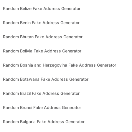
Random Belize Fake Address Generator
Random Benin Fake Address Generator
Random Bhutan Fake Address Generator
Random Bolivia Fake Address Generator
Random Bosnia and Herzegovina Fake Address Generator
Random Botswana Fake Address Generator
Random Brazil Fake Address Generator
Random Brunei Fake Address Generator
Random Bulgaria Fake Address Generator