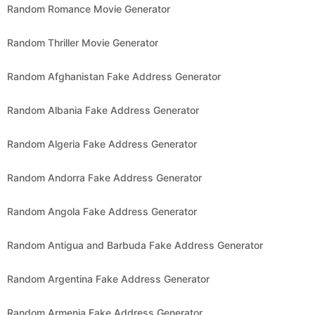
Random Romance Movie Generator
Random Thriller Movie Generator
Random Afghanistan Fake Address Generator
Random Albania Fake Address Generator
Random Algeria Fake Address Generator
Random Andorra Fake Address Generator
Random Angola Fake Address Generator
Random Antigua and Barbuda Fake Address Generator
Random Argentina Fake Address Generator
Random Armenia Fake Address Generator