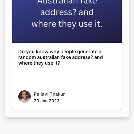
Do you know why people generate a
random australian fake address? and
where they use it?
Pallavi Thakur
30 Jan 2023