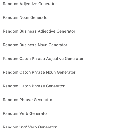
Random Adjective Generator
Random Noun Generator
Random Business Adjective Generator
Random Business Noun Generator
Random Catch Phrase Adjective Generator
Random Catch Phrase Noun Generator
Random Catch Phrase Generator
Random Phrase Generator
Random Verb Generator
Random 'ing' Verb Generator