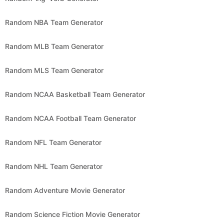
Random NBA Team Generator
Random MLB Team Generator
Random MLS Team Generator
Random NCAA Basketball Team Generator
Random NCAA Football Team Generator
Random NFL Team Generator
Random NHL Team Generator
Random Adventure Movie Generator
Random Science Fiction Movie Generator