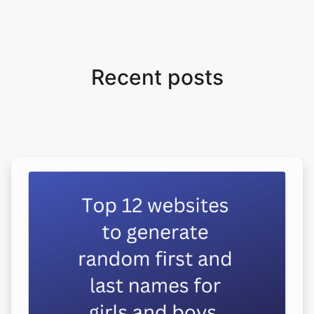
Recent posts