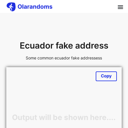
Ecuador fake address
Some common ecuador fake addressess
Copy
Output will be shown here....