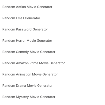
Random Action Movie Generator
Random Email Generator
Random Password Generator
Random Horror Movie Generator
Random Comedy Movie Generator
Random Amazon Prime Movie Generator
Random Animation Movie Generator
Random Drama Movie Generator
Random Mystery Movie Generator