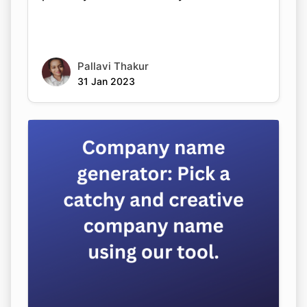
Pallavi Thakur
31 Jan 2023