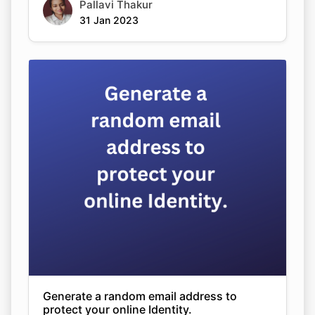
Pallavi Thakur
31 Jan 2023
Generate a random email address to
protect your online Identity.