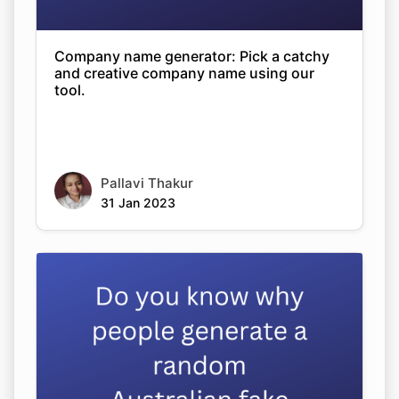
Company name generator: Pick a catchy
and creative company name using our
tool.
Pallavi Thakur
31 Jan 2023