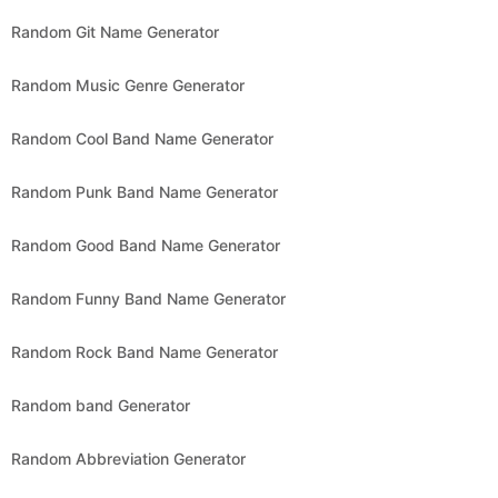
Random Git Name Generator
Random Music Genre Generator
Random Cool Band Name Generator
Random Punk Band Name Generator
Random Good Band Name Generator
Random Funny Band Name Generator
Random Rock Band Name Generator
Random band Generator
Random Abbreviation Generator