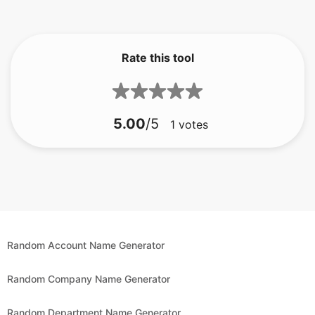
Rate this tool
5.00
/5
1
votes
Random Account Name Generator
Random Company Name Generator
Random Department Name Generator