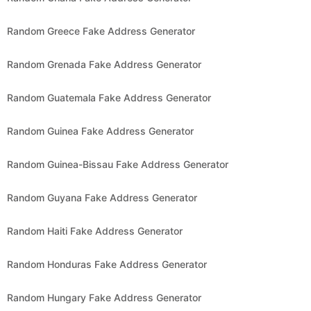
Random Greece Fake Address Generator
Random Grenada Fake Address Generator
Random Guatemala Fake Address Generator
Random Guinea Fake Address Generator
Random Guinea-Bissau Fake Address Generator
Random Guyana Fake Address Generator
Random Haiti Fake Address Generator
Random Honduras Fake Address Generator
Random Hungary Fake Address Generator