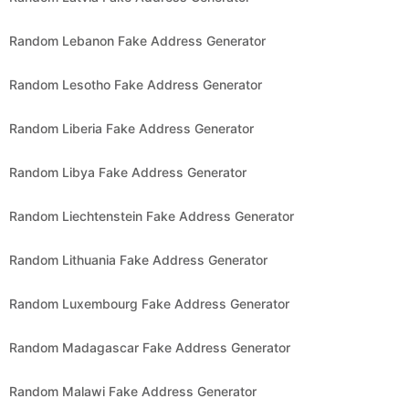
Random Lebanon Fake Address Generator
Random Lesotho Fake Address Generator
Random Liberia Fake Address Generator
Random Libya Fake Address Generator
Random Liechtenstein Fake Address Generator
Random Lithuania Fake Address Generator
Random Luxembourg Fake Address Generator
Random Madagascar Fake Address Generator
Random Malawi Fake Address Generator