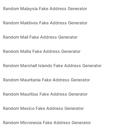
Random Malaysia Fake Address Generator
Random Maldives Fake Address Generator
Random Mali Fake Address Generator
Random Malta Fake Address Generator
Random Marshall Islands Fake Address Generator
Random Mauritania Fake Address Generator
Random Mauritius Fake Address Generator
Random Mexico Fake Address Generator
Random Micronesia Fake Address Generator