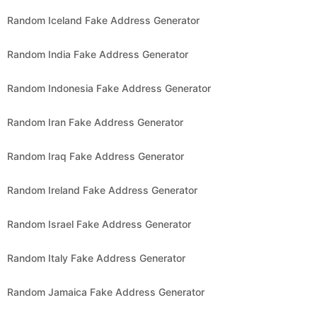
Random Iceland Fake Address Generator
Random India Fake Address Generator
Random Indonesia Fake Address Generator
Random Iran Fake Address Generator
Random Iraq Fake Address Generator
Random Ireland Fake Address Generator
Random Israel Fake Address Generator
Random Italy Fake Address Generator
Random Jamaica Fake Address Generator