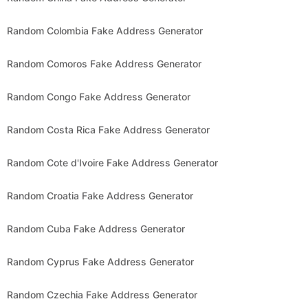
Random Colombia Fake Address Generator
Random Comoros Fake Address Generator
Random Congo Fake Address Generator
Random Costa Rica Fake Address Generator
Random Cote d'Ivoire Fake Address Generator
Random Croatia Fake Address Generator
Random Cuba Fake Address Generator
Random Cyprus Fake Address Generator
Random Czechia Fake Address Generator