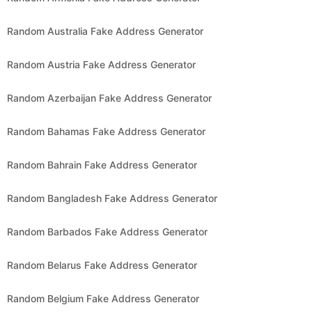
Random Australia Fake Address Generator
Random Austria Fake Address Generator
Random Azerbaijan Fake Address Generator
Random Bahamas Fake Address Generator
Random Bahrain Fake Address Generator
Random Bangladesh Fake Address Generator
Random Barbados Fake Address Generator
Random Belarus Fake Address Generator
Random Belgium Fake Address Generator