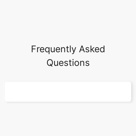
Frequently Asked
Questions