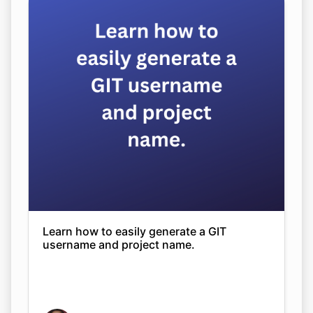
Learn how to easily generate a GIT
username and project name.