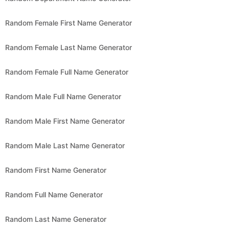
Random Female First Name Generator
Random Female Last Name Generator
Random Female Full Name Generator
Random Male Full Name Generator
Random Male First Name Generator
Random Male Last Name Generator
Random First Name Generator
Random Full Name Generator
Random Last Name Generator