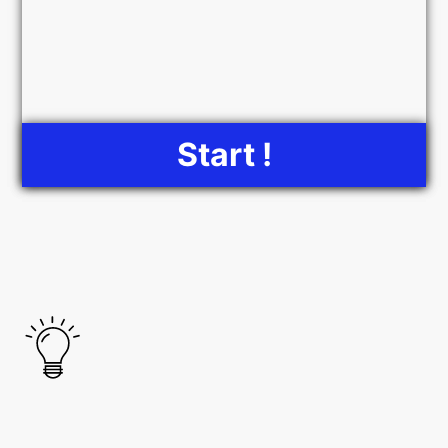
Start !