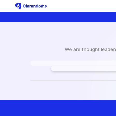
We are thought leaders