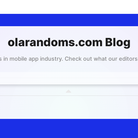
olarandoms.com Blog
 in mobile app industry. Check out what our editors 