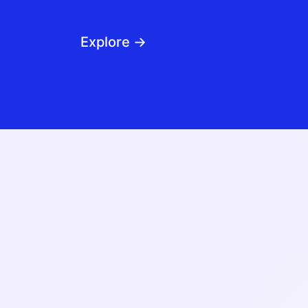
Explore →