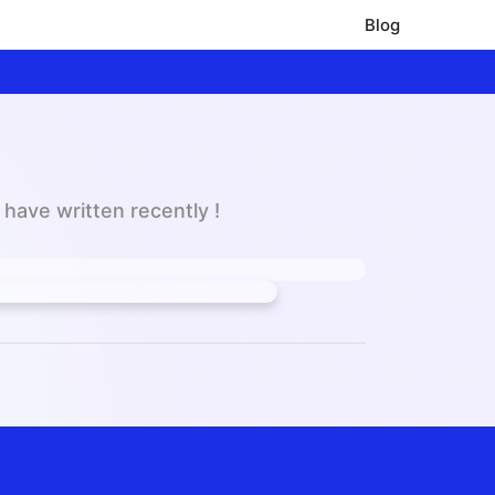
Blog
have written recently !